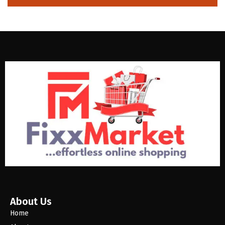
About Us
Home