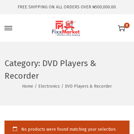
FREE SHIPPING ON ALL ORDERS OVER ₦500,000.00.
0
Category:
DVD Players &
Recorder
Home
/
Electronics
/
DVD Players & Recorder
No products were found matching your selection.