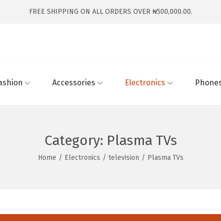
FREE SHIPPING ON ALL ORDERS OVER ₦500,000.00.
ashion
Accessories
Electronics
Phones
Category:
Plasma TVs
Home
/
Electronics
/
television
/
Plasma TVs