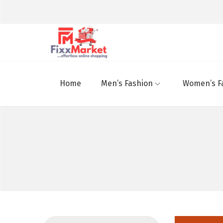
Home
Men’s Fashion
Women’s F