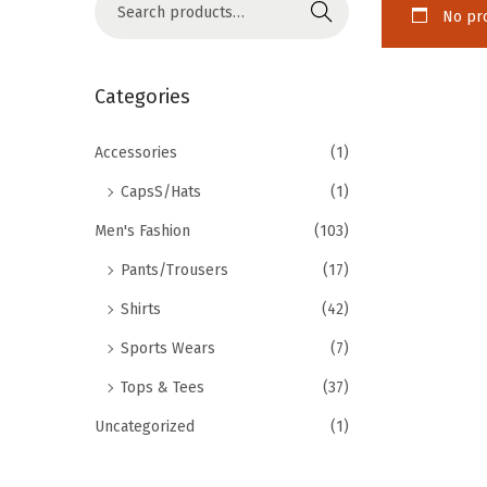
Search
No pro
Categories
Accessories
(1)
CapsS/Hats
(1)
Men's Fashion
(103)
Pants/Trousers
(17)
Shirts
(42)
Sports Wears
(7)
Tops & Tees
(37)
Uncategorized
(1)