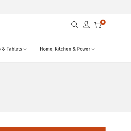
0
 & Tablets
Home, Kitchen & Power