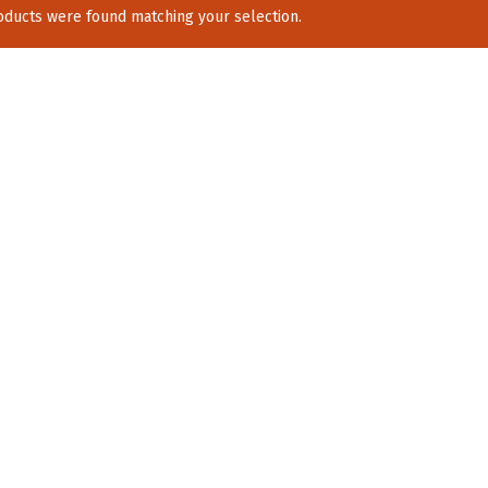
ducts were found matching your selection.