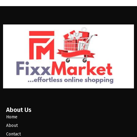
About Us
Home
About
Contact