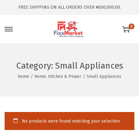
FREE SHIPPING ON ALL ORDERS OVER ₦500,000.00.
0
Category:
Small Appliances
Home
/
Home, Kitchen & Power
/
Small Appliances
No products were found matching your selection.