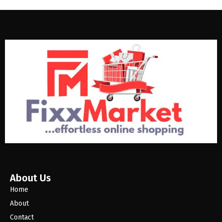
About Us
Home
About
Contact