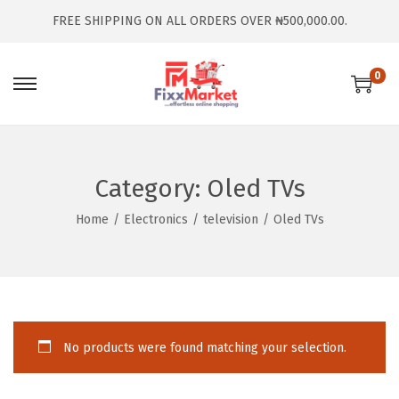
FREE SHIPPING ON ALL ORDERS OVER ₦500,000.00.
0
Category:
Oled TVs
Home
/
Electronics
/
television
/
Oled TVs
No products were found matching your selection.