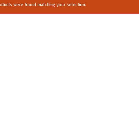
ducts were found matching your selection.