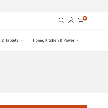
0
 & Tablets
Home, Kitchen & Power