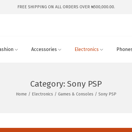
FREE SHIPPING ON ALL ORDERS OVER ₦500,000.00.
ashion
Accessories
Electronics
Phones
Category:
Sony PSP
Home
/
Electronics
/
Games & Consoles
/
Sony PSP