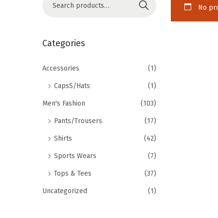
Search
No pro
Categories
Accessories
(1)
CapsS/Hats
(1)
Men's Fashion
(103)
Pants/Trousers
(17)
Shirts
(42)
Sports Wears
(7)
Tops & Tees
(37)
Uncategorized
(1)