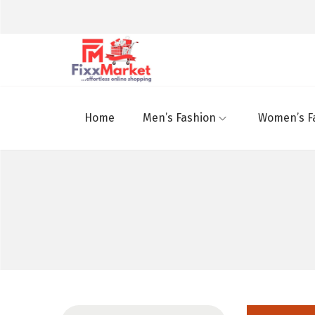
Home
Men’s Fashion
Women’s F