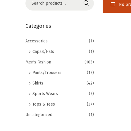
Search
No pro
Categories
Accessories
(1)
CapsS/Hats
(1)
Men's Fashion
(103)
Pants/Trousers
(17)
Shirts
(42)
Sports Wears
(7)
Tops & Tees
(37)
Uncategorized
(1)