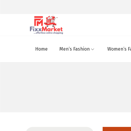
Home
Men’s Fashion
Women’s F