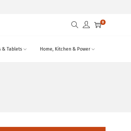
0
 & Tablets
Home, Kitchen & Power