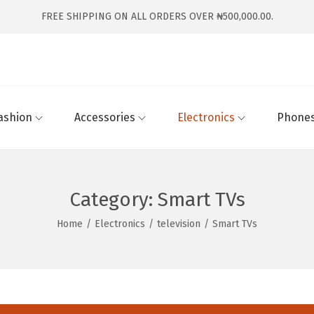
FREE SHIPPING ON ALL ORDERS OVER ₦500,000.00.
ashion
Accessories
Electronics
Phones
Category:
Smart TVs
Home
/
Electronics
/
television
/
Smart TVs