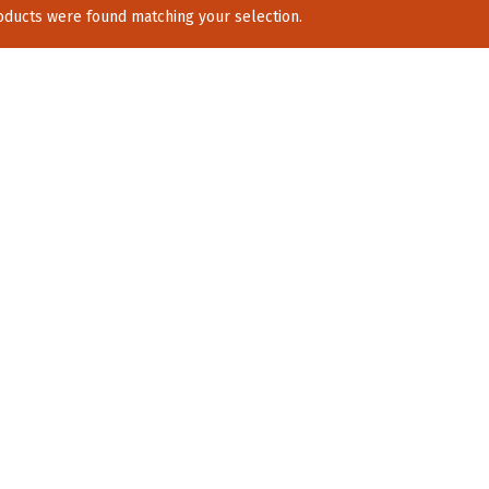
ducts were found matching your selection.