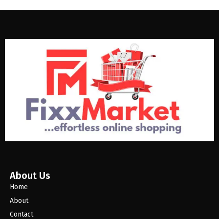
About Us
Home
About
Contact