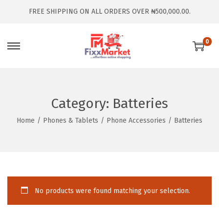
FREE SHIPPING ON ALL ORDERS OVER ₦500,000.00.
0
Category:
Batteries
Home
/
Phones & Tablets
/
Phone Accessories
/
Batteries
No products were found matching your selection.