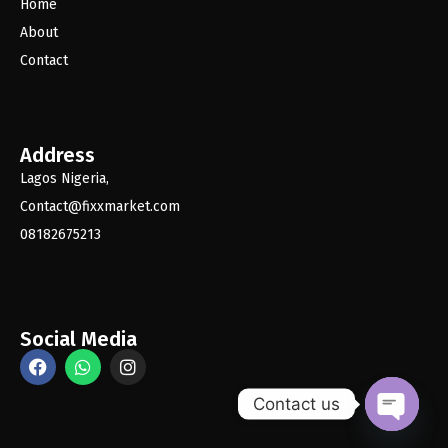
Home
About
Contact
Address
Lagos Nigeria,
Contact@fixxmarket.com
08182675213
Social Media
Contact us
O