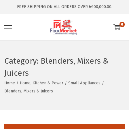
FREE SHIPPING ON ALL ORDERS OVER ₦500,000.00.
0
Category:
Blenders, Mixers &
Juicers
Home
/
Home, Kitchen & Power
/
Small Appliances
/
Blenders, Mixers & Juicers