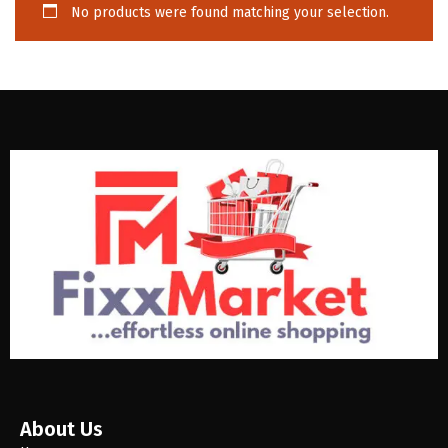
No products were found matching your selection.
About Us