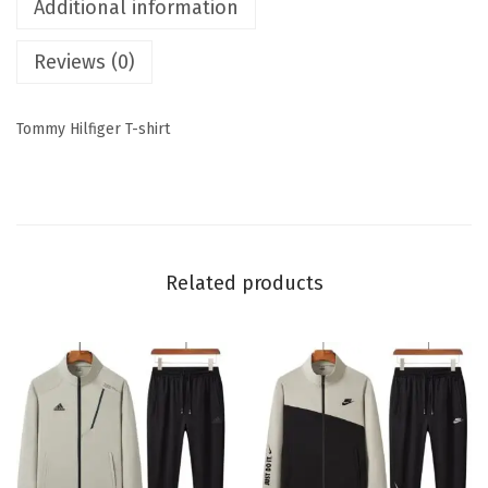
Additional information
Reviews (0)
Tommy Hilfiger T-shirt
Related products