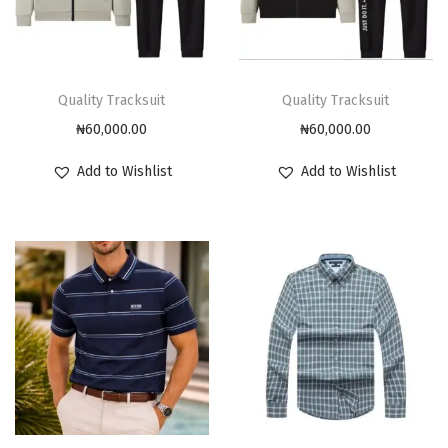
Quality Tracksuit
Quality Tracksuit
₦
60,000.00
₦
60,000.00
Add to Wishlist
Add to Wishlist