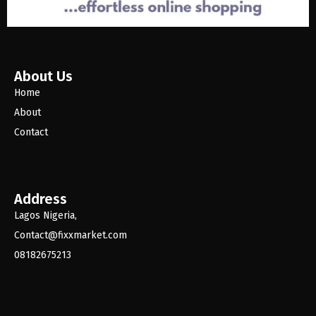
About Us
Home
About
Contact
Address
Lagos Nigeria,
Contact@fixxmarket.com
08182675213