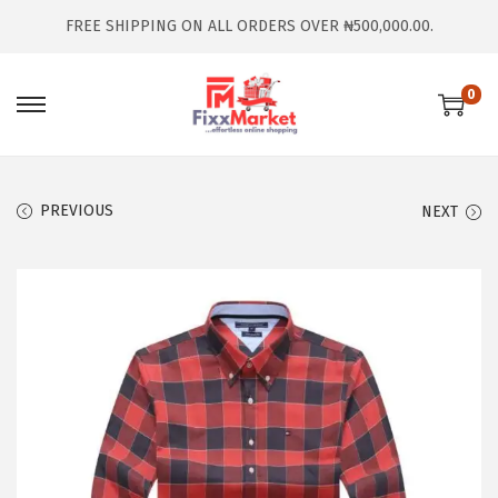
FREE SHIPPING ON ALL ORDERS OVER ₦500,000.00.
0
PREVIOUS
NEXT