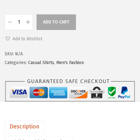
ADD TO CART
Add to Wishlist
SKU:
N/A
Categories:
Casual Shirts
,
Men's Fashion
Description