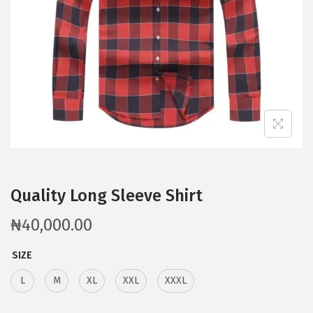
Quality Long Sleeve Shirt
₦
40,000.00
SIZE
L
M
XL
XXL
XXXL