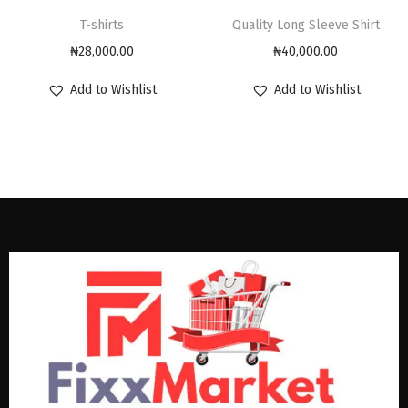
T-shirts
Quality Long Sleeve Shirt
₦
28,000.00
₦
40,000.00
Add to Wishlist
Add to Wishlist