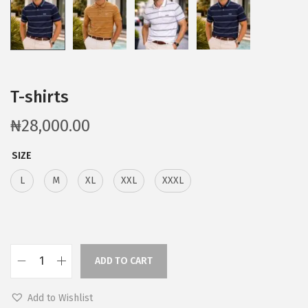
T-shirts
₦
28,000.00
SIZE
L
M
XL
XXL
XXXL
ADD TO CART
Add to Wishlist