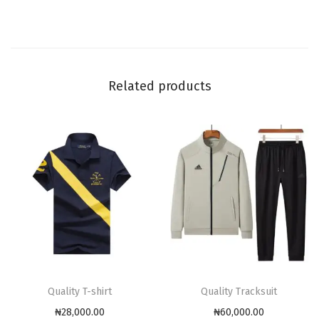
Related products
Quality T-shirt
Quality Tracksuit
₦
28,000.00
₦
60,000.00