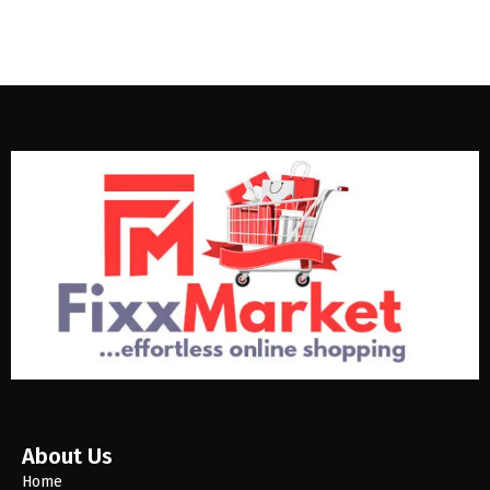
About Us
Home