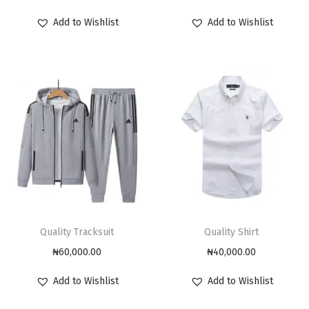
Add to Wishlist
Add to Wishlist
Quality Tracksuit
Quality Shirt
₦
60,000.00
₦
40,000.00
Add to Wishlist
Add to Wishlist