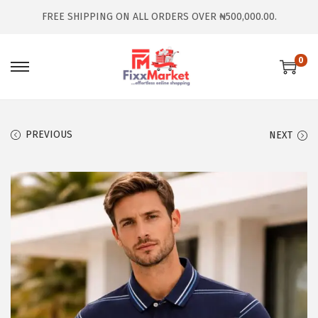
FREE SHIPPING ON ALL ORDERS OVER ₦500,000.00.
0
PREVIOUS
NEXT