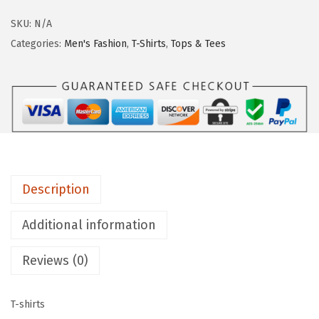
SKU:
N/A
Categories:
Men's Fashion
,
T-Shirts
,
Tops & Tees
Description
Additional information
Reviews (0)
T-shirts