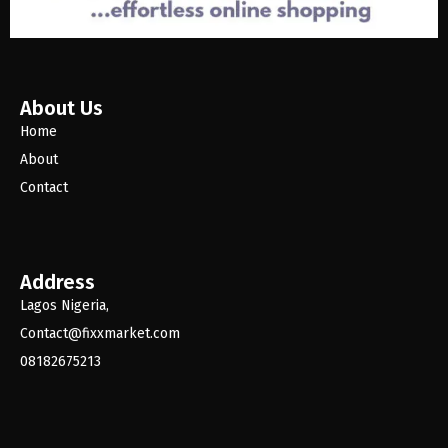
About Us
Home
About
Contact
Address
Lagos Nigeria,
Contact@fixxmarket.com
08182675213