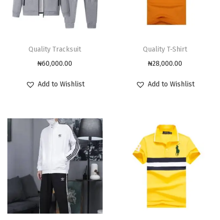
Quality Tracksuit
Quality T-Shirt
₦
60,000.00
₦
28,000.00
Add to Wishlist
Add to Wishlist