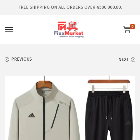
FREE SHIPPING ON ALL ORDERS OVER ₦500,000.00.
0
PREVIOUS
NEXT