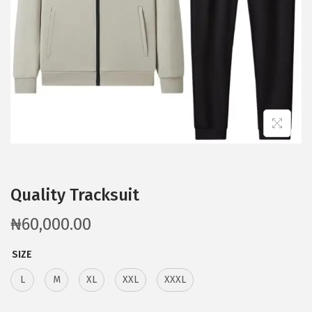
Quality Tracksuit
₦
60,000.00
SIZE
L
M
XL
XXL
XXXL