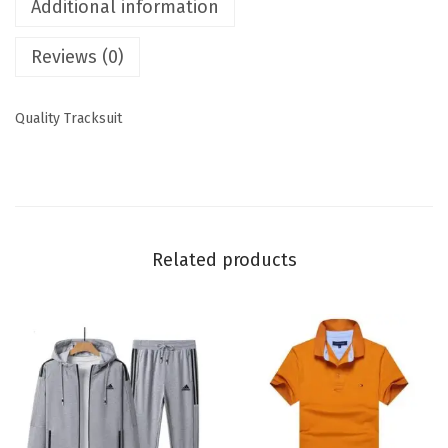
Additional information
Reviews (0)
Quality Tracksuit
Related products