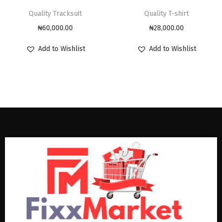
Quality Tracksuit
Quality T-shirt
₦
60,000.00
₦
28,000.00
Add to Wishlist
Add to Wishlist