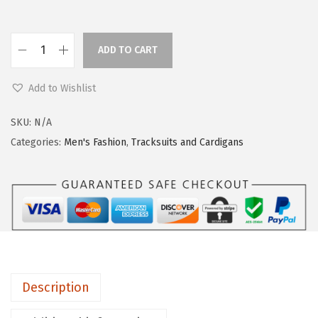
ADD TO CART
Add to Wishlist
SKU:
N/A
Categories:
Men's Fashion
,
Tracksuits and Cardigans
Description