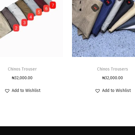
Chinos Trouser
Chinos Trousers
₦
32,000.00
₦
32,000.00
Add to Wishlist
Add to Wishlist