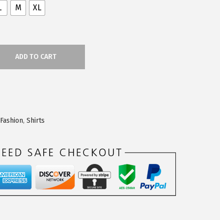
L
M
XL
ADD TO CART
Fashion
,
Shirts