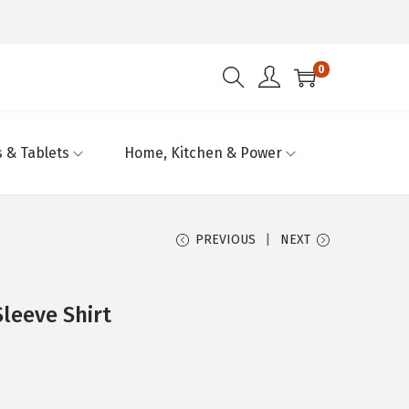
0
 & Tablets
Home, Kitchen & Power
PREVIOUS
NEXT
Sleeve Shirt