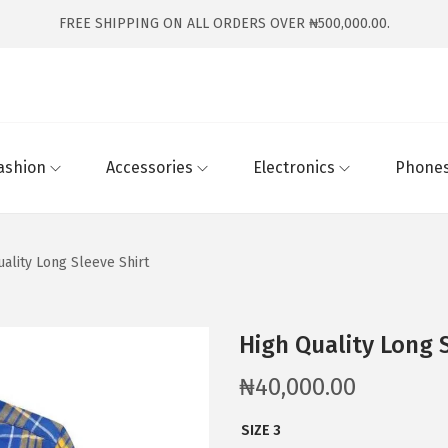
FREE SHIPPING ON ALL ORDERS OVER ₦500,000.00.
ashion
Accessories
Electronics
Phones
uality Long Sleeve Shirt
High Quality Long 
₦
40,000.00
SIZE 3