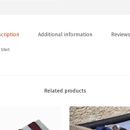
cription
Additional information
Reviews
 Shirt
Related products