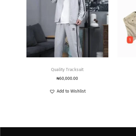
Quality Tracksuit
₦
60,000.00
Add to Wishlist