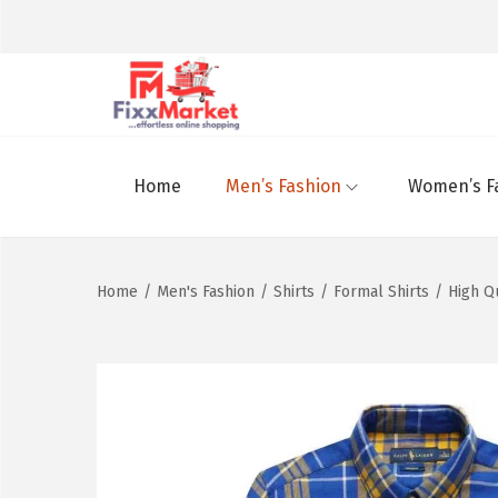
Home
Men’s Fashion
Women’s F
Home
/
Men's Fashion
/
Shirts
/
Formal Shirts
/
High Q