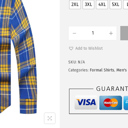
2XL
3XL
4XL
5XL
Add to Wishlist
SKU:
N/A
Categories:
Formal Shirts
,
Men's 