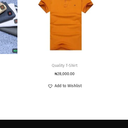
Quality T-Shirt
₦
28,000.00
Add to Wishlist