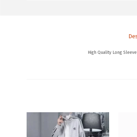
Des
High Quality Long Sleeve