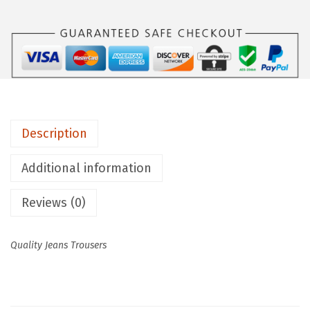
Description
Additional information
Reviews (0)
Quality Jeans Trousers