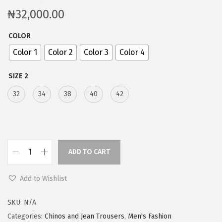
₦
32,000.00
COLOR
Color 1
Color 2
Color 3
Color 4
SIZE 2
32
34
38
40
42
ADD TO CART
Add to Wishlist
SKU:
N/A
Categories:
Chinos and Jean Trousers
,
Men's Fashion