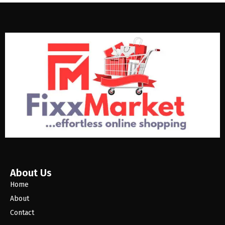
About Us
Home
About
Contact