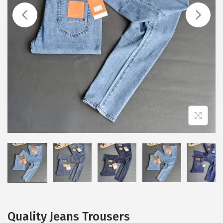
Quality Jeans Trousers