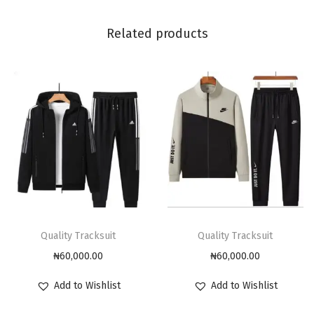
Related products
Quality Tracksuit
Quality Tracksuit
₦
60,000.00
₦
60,000.00
Add to Wishlist
Add to Wishlist