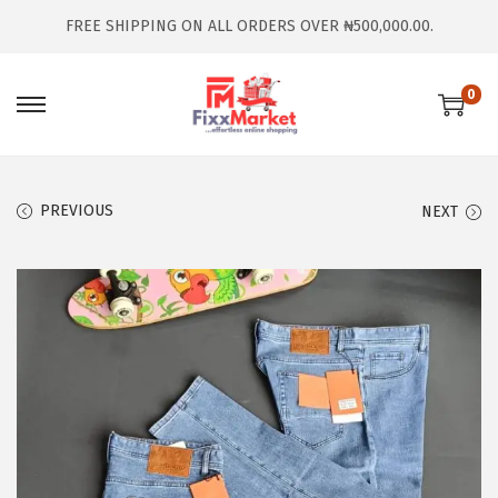
FREE SHIPPING ON ALL ORDERS OVER ₦500,000.00.
0
PREVIOUS
NEXT