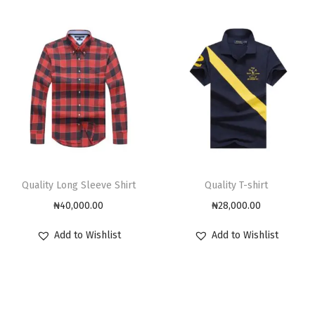
Quality Long Sleeve Shirt
Quality T-shirt
₦
40,000.00
₦
28,000.00
Add to Wishlist
Add to Wishlist