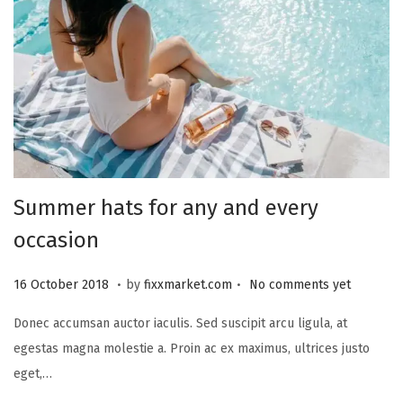
2
3
Summer hats for any and every
occasion
.
.
P
2
16 October 2018
by
fixxmarket.com
No comments yet
o
5
Donec accumsan auctor iaculis. Sed suscipit arcu ligula, at
s
S
egestas magna molestie a. Proin ac ex maximus, ultrices justo
t
e
eget,…
e
p