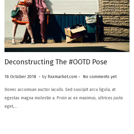
3
Deconstructing The #OOTD Pose
.
.
P
2
16 October 2018
by
fixxmarket.com
No comments yet
o
5
Donec accumsan auctor iaculis. Sed suscipit arcu ligula, at
s
S
egestas magna molestie a. Proin ac ex maximus, ultrices justo
t
e
eget,…
e
p
d
t
o
e