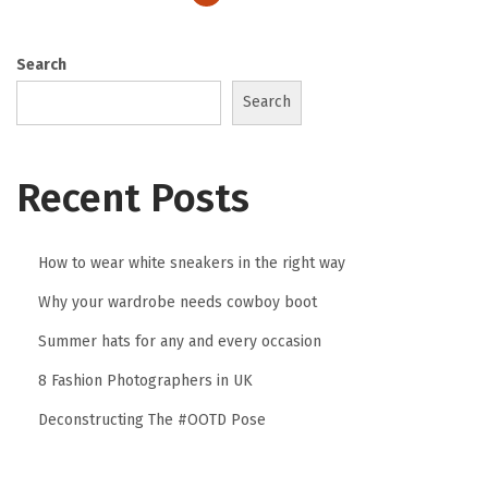
2
0
Search
2
Search
3
Recent Posts
How to wear white sneakers in the right way
Why your wardrobe needs cowboy boot
Summer hats for any and every occasion
8 Fashion Photographers in UK
Deconstructing The #OOTD Pose