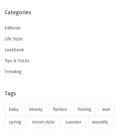
Categories
Editorial
Life Style
Lookbook
Tips & Tricks
Trending
Tags
baby
beauty
fashion
feeling
man
spring
street style
summer
woostify