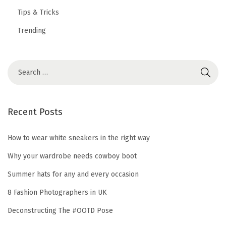
Tips & Tricks
Trending
Recent Posts
How to wear white sneakers in the right way
Why your wardrobe needs cowboy boot
Summer hats for any and every occasion
8 Fashion Photographers in UK
Deconstructing The #OOTD Pose