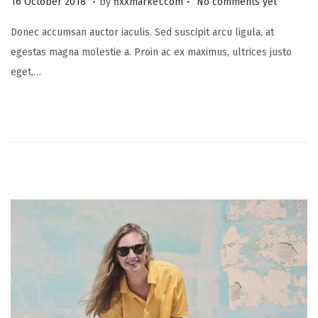
16 October 2018
by
fixxmarket.com
No comments yet
o
5
Donec accumsan auctor iaculis. Sed suscipit arcu ligula, at
s
S
egestas magna molestie a. Proin ac ex maximus, ultrices justo
t
e
eget,…
e
p
d
t
o
e
n
m
b
e
r
2
0
2
3