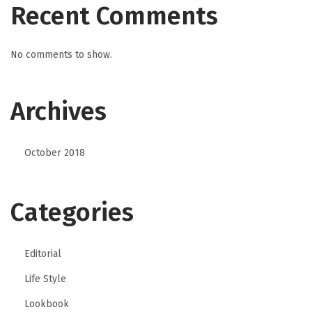
Recent Comments
No comments to show.
Archives
October 2018
Categories
Editorial
Life Style
Lookbook