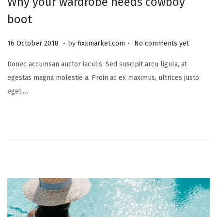
Why your wardrobe needs cowboy
boot
.
.
P
2
16 October 2018
by
fixxmarket.com
No comments yet
o
5
Donec accumsan auctor iaculis. Sed suscipit arcu ligula, at
s
S
egestas magna molestie a. Proin ac ex maximus, ultrices justo
t
e
eget,…
e
p
d
t
o
e
n
m
b
e
r
2
0