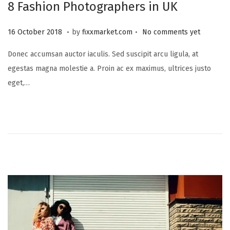
8 Fashion Photographers in UK
.
.
P
2
16 October 2018
by
fixxmarket.com
No comments yet
o
5
Donec accumsan auctor iaculis. Sed suscipit arcu ligula, at
s
S
egestas magna molestie a. Proin ac ex maximus, ultrices justo
t
e
eget,…
e
p
d
t
o
e
n
m
b
e
r
2
0
2