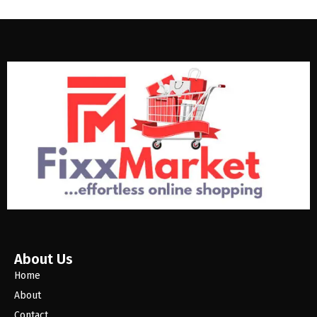
About Us
Home
About
Contact