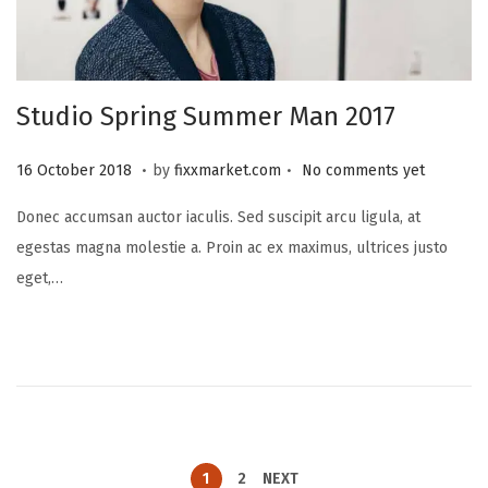
Studio Spring Summer Man 2017
.
.
P
2
16 October 2018
by
fixxmarket.com
No comments yet
o
5
Donec accumsan auctor iaculis. Sed suscipit arcu ligula, at
s
S
egestas magna molestie a. Proin ac ex maximus, ultrices justo
t
e
eget,…
e
p
d
t
o
e
n
m
b
e
r
1
2
NEXT