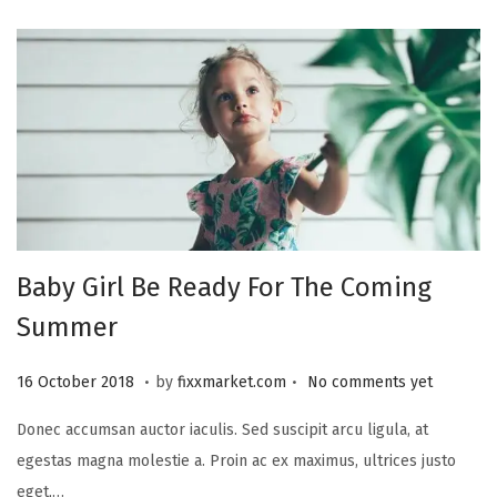
r
2
0
2
3
Baby Girl Be Ready For The Coming
Summer
.
.
P
2
16 October 2018
by
fixxmarket.com
No comments yet
o
5
Donec accumsan auctor iaculis. Sed suscipit arcu ligula, at
s
S
egestas magna molestie a. Proin ac ex maximus, ultrices justo
t
e
eget,…