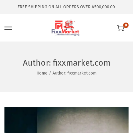
FREE SHIPPING ON ALL ORDERS OVER ₦500,000.00.
0
Author:
fixxmarket.com
Home
/
Author: fixxmarket.com