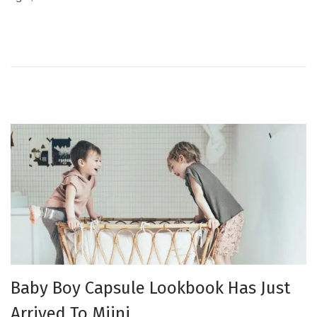
e
p
d
t
o
e
n
m
b
e
r
2
0
2
3
Baby Boy Capsule Lookbook Has Just
Arrived To Miini