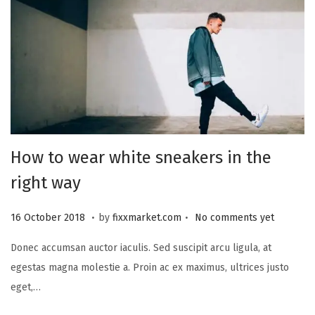
How to wear white sneakers in the
right way
.
.
P
2
16 October 2018
by
fixxmarket.com
No comments yet
o
5
Donec accumsan auctor iaculis. Sed suscipit arcu ligula, at
s
S
egestas magna molestie a. Proin ac ex maximus, ultrices justo
t
e
eget,…
e
p
d
t