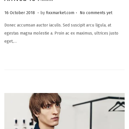
.
.
P
2
16 October 2018
by
fixxmarket.com
No comments yet
o
5
Donec accumsan auctor iaculis. Sed suscipit arcu ligula, at
s
S
egestas magna molestie a. Proin ac ex maximus, ultrices justo
t
e
eget,…
e
p
d
t
o
e
n
m
b
e
r
2
0
2
3