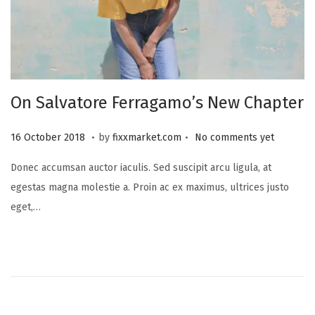
On Salvatore Ferragamo’s New Chapter
.
.
P
2
16 October 2018
by
fixxmarket.com
No comments yet
o
5
Donec accumsan auctor iaculis. Sed suscipit arcu ligula, at
s
S
egestas magna molestie a. Proin ac ex maximus, ultrices justo
t
e
eget,…
e
p
d
t
o
e
n
m
b
e