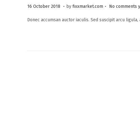
.
.
P
2
16 October 2018
by
fixxmarket.com
No comments y
o
5
Donec accumsan auctor iaculis. Sed suscipit arcu ligula,
s
S
t
e
e
p
d
t
o
e
n
m
b
e
r
2
0
2
3