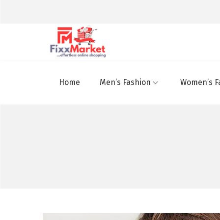
Home
Men’s Fashion
Women’s F