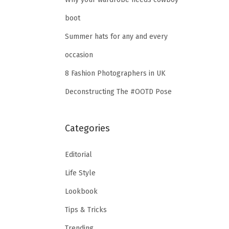
boot
Summer hats for any and every
occasion
8 Fashion Photographers in UK
Deconstructing The #OOTD Pose
Categories
Editorial
Life Style
Lookbook
Tips & Tricks
Trending