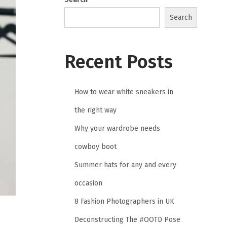
Search
Recent Posts
How to wear white sneakers in
the right way
Why your wardrobe needs
cowboy boot
Summer hats for any and every
occasion
8 Fashion Photographers in UK
Deconstructing The #OOTD Pose