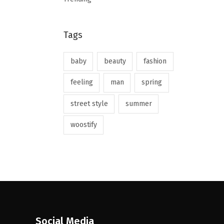
Tags
baby
beauty
fashion
feeling
man
spring
street style
summer
woostify
Social Media