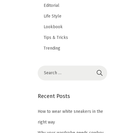
Editorial
Life Style
Lookbook
Tips & Tricks
Trending
Recent Posts
How to wear white sneakers in the
right way
Why your wardrobe needs cowboy