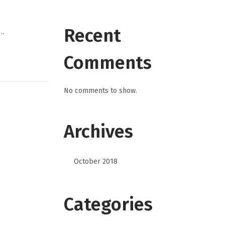
Recent
,…
Comments
No comments to show.
Archives
October 2018
Categories