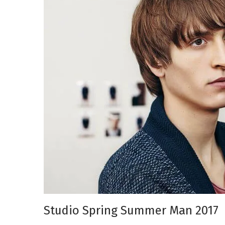
Studio Spring Summer Man 2017