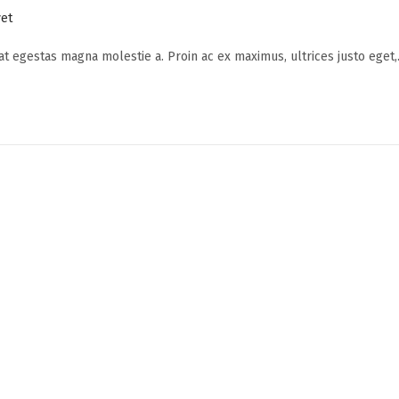
et
 at egestas magna molestie a. Proin ac ex maximus, ultrices justo eget