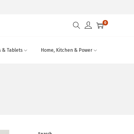
0
 & Tablets
Home, Kitchen & Power
Search