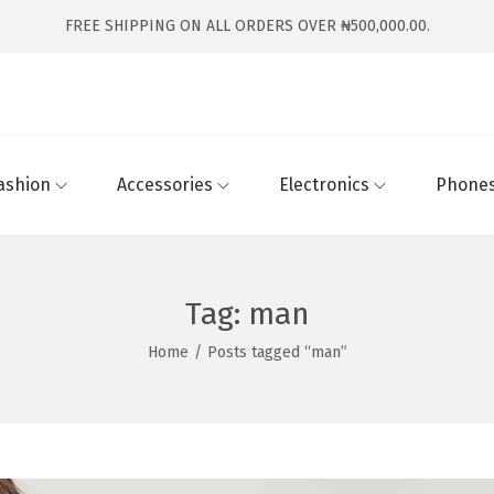
FREE SHIPPING ON ALL ORDERS OVER ₦500,000.00.
ashion
Accessories
Electronics
Phones
Tag:
man
Home
/
Posts tagged “man”