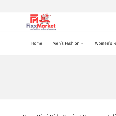
Home
Men’s Fashion
Women’s F