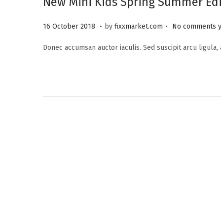
New Mini Kids Spring Summer Edi
.
.
P
2
16 October 2018
by
fixxmarket.com
No comments y
o
5
Donec accumsan auctor iaculis. Sed suscipit arcu ligula,
s
S
t
e
e
p
d
t
o
e
n
m
b
e
r
2
0
2
3