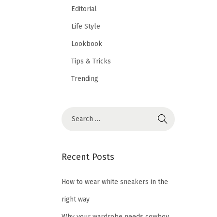
Editorial
Life Style
Lookbook
Tips & Tricks
Trending
Recent Posts
How to wear white sneakers in the
right way
Why your wardrobe needs cowboy