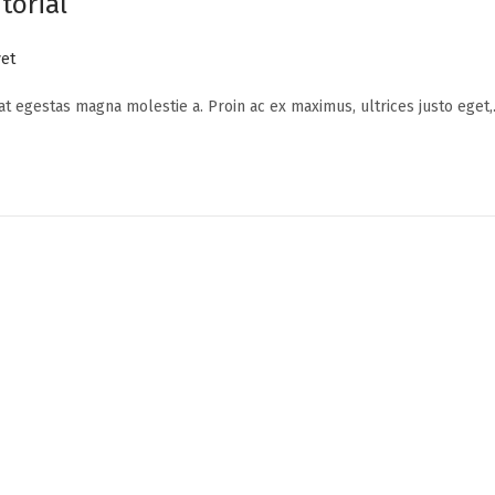
torial
et
 at egestas magna molestie a. Proin ac ex maximus, ultrices justo eget