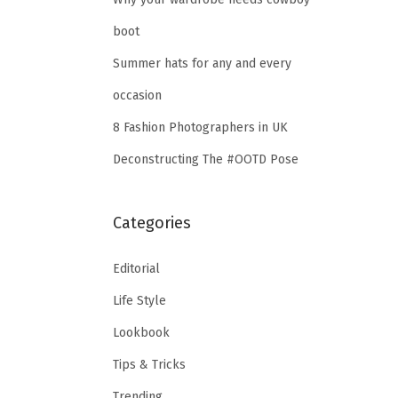
boot
Summer hats for any and every
occasion
8 Fashion Photographers in UK
Deconstructing The #OOTD Pose
Categories
Editorial
Life Style
Lookbook
Tips & Tricks
Trending