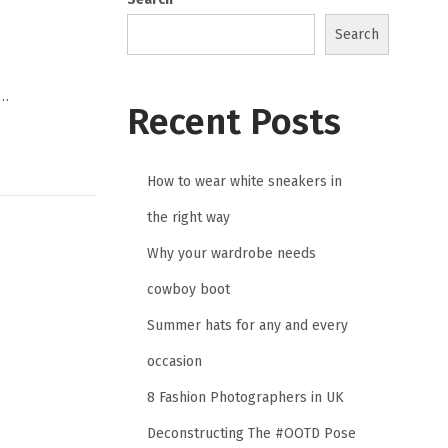
Search
,…
Recent Posts
How to wear white sneakers in
the right way
Why your wardrobe needs
cowboy boot
Summer hats for any and every
occasion
8 Fashion Photographers in UK
Deconstructing The #OOTD Pose