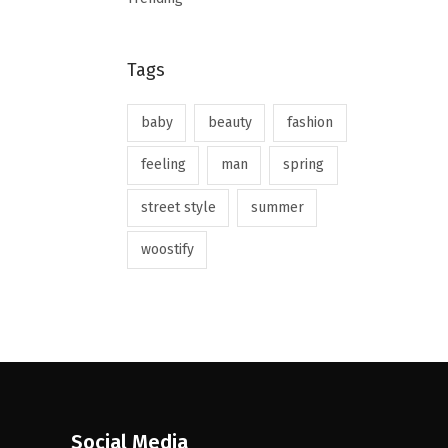
Tags
baby
beauty
fashion
feeling
man
spring
street style
summer
woostify
Social Media