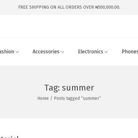
FREE SHIPPING ON ALL ORDERS OVER ₦500,000.00.
ashion
Accessories
Electronics
Phones
Tag:
summer
Home
/
Posts tagged “summer”