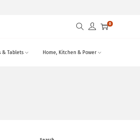
0
 & Tablets
Home, Kitchen & Power
Search