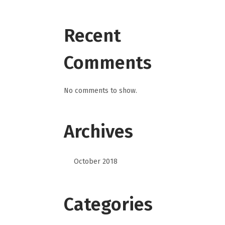
Recent
Comments
No comments to show.
Archives
October 2018
Categories