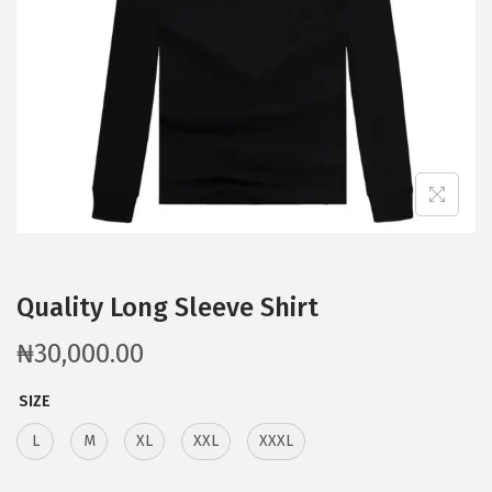
Quality Long Sleeve Shirt
₦
30,000.00
SIZE
L
M
XL
XXL
XXXL