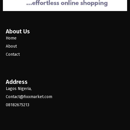
About Us
Home
About
Contact
Address
Lagos Nigeria,
Contact@fixxmarket.com
08182675213