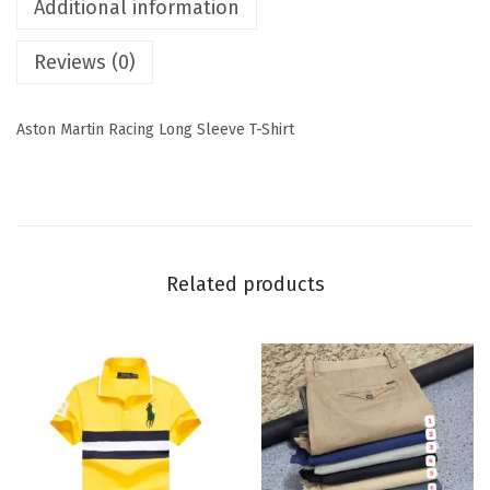
Additional information
Reviews (0)
Aston Martin Racing Long Sleeve T-Shirt
Related products