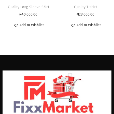
Quality Long Sleeve Shirt
Quality T-shirt
₦
40,000.00
₦
28,000.00
Add to Wishlist
Add to Wishlist