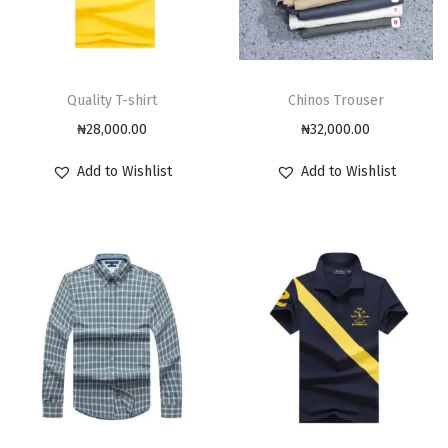
Quality T-shirt
Chinos Trouser
₦
28,000.00
₦
32,000.00
Add to Wishlist
Add to Wishlist