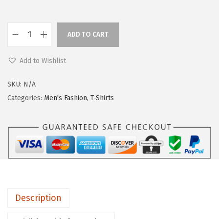
ADD TO CART
Add to Wishlist
SKU:
N/A
Categories:
Men's Fashion
,
T-Shirts
Description