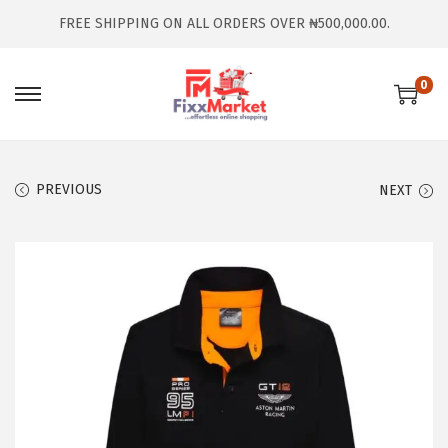
FREE SHIPPING ON ALL ORDERS OVER ₦500,000.00.
0
PREVIOUS
NEXT