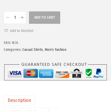
ADD TO CART
Add to Wishlist
SKU:
N/A
Categories:
Casual Shirts
,
Men's Fashion
Description