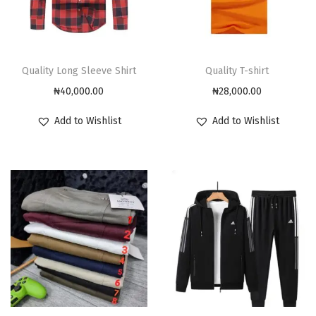
Quality Long Sleeve Shirt
Quality T-shirt
₦
40,000.00
₦
28,000.00
Add to Wishlist
Add to Wishlist