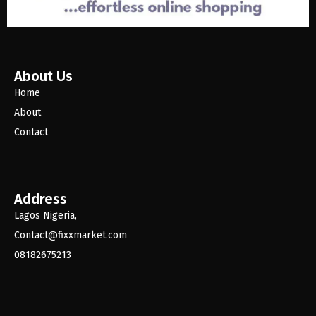
About Us
Home
About
Contact
Address
Lagos Nigeria,
Contact@fixxmarket.com
08182675213