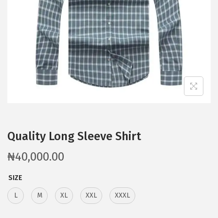
Quality Long Sleeve Shirt
₦
40,000.00
SIZE
L
M
XL
XXL
XXXL