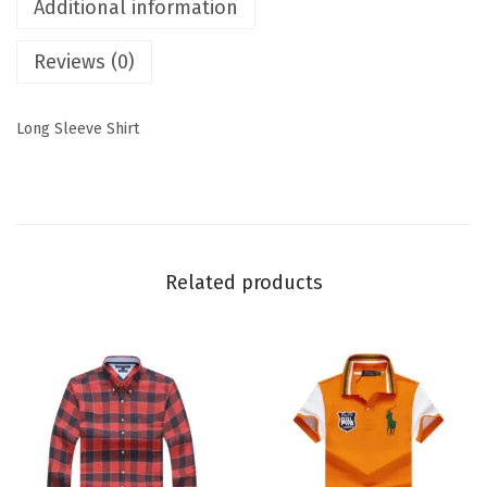
Additional information
Reviews (0)
Long Sleeve Shirt
Related products