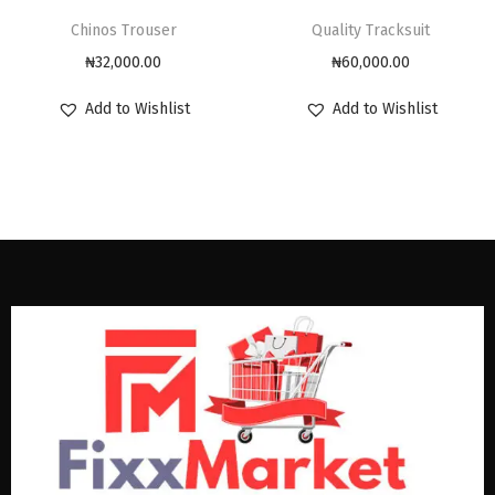
Chinos Trouser
Quality Tracksuit
₦
32,000.00
₦
60,000.00
Add to Wishlist
Add to Wishlist