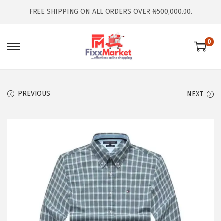
FREE SHIPPING ON ALL ORDERS OVER ₦500,000.00.
0
PREVIOUS
NEXT